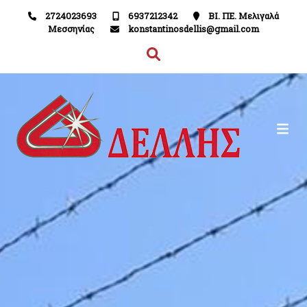
2724023693
6937212342
ΒΙ. ΠΕ. Μελιγαλά
Μεσσηνίας
konstantinosdellis@gmail.com