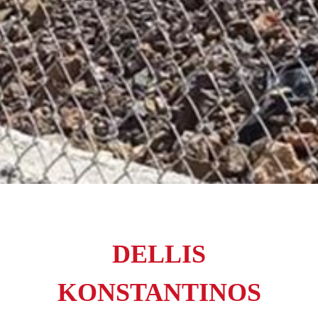
DELLIS
KONSTANTINOS